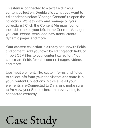
This item is connected to a text field in your
content collection. Double click what you want to
edit and then select "Change Content" to open the
collection. Want to view and manage all your
collections? Click the Content Manager icon on
the add panel to your left. In the Content Manager,
you can update items, add new fields, create
dynamic pages and more.
Your content collection is already set up with fields
and content. Add your own by editing each field, or
import CSV files to your content collection. You
can create fields for rich content, images, videos
and more.
Use input elements like custom forms and fields
to collect info from your site visitors and store it in
your Content Collections. Make sure all your
elements are Connected to Data, and make sure
to Preview your Site to check that everything is
connected correctly.
Case Study