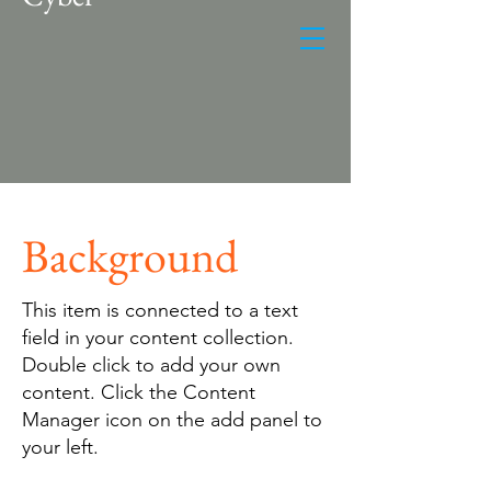
Background
This item is connected to a text
field in your content collection.
Double click to add your own
content. Click the Content
Manager icon on the add panel to
your left.