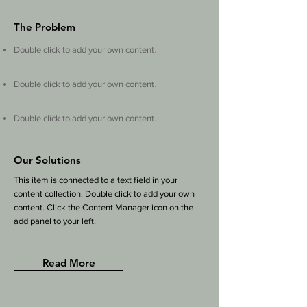
The Problem
.
Double click to add your own content
.
Double click to add your own content
.
Double click to add your own content
Our Solutions
This item is connected to a text field in your
content collection. Double click to add your own
content. Click the Content Manager icon on the
add panel to your left.
Read More