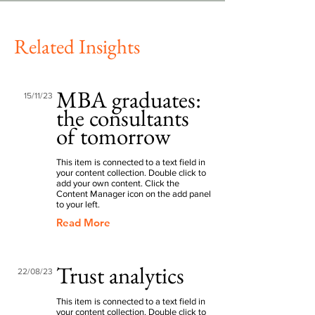
Related Insights
MBA graduates:
15/11/23
the consultants
of tomorrow
This item is connected to a text field in
your content collection. Double click to
add your own content. Click the
Content Manager icon on the add panel
to your left.
Read More
Trust analytics
22/08/23
This item is connected to a text field in
your content collection. Double click to