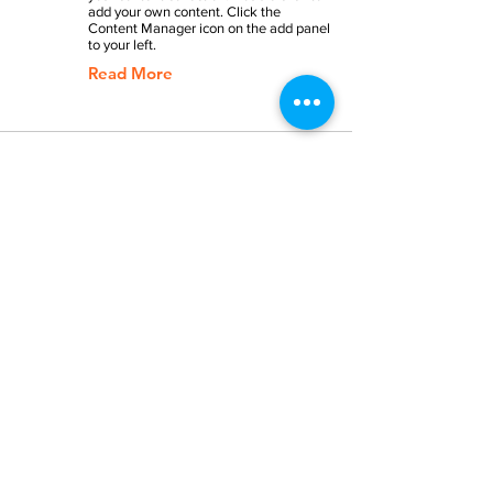
add your own content. Click the
Content Manager icon on the add panel
to your left.
Read More
Back to Industries
Previous
Next
SERVICES
BRILLIANT COMMUNICATION
PERSUASIVE PRESENTATIONS
EXCELLENT LEADERSHIP
REWARDING CAREERS