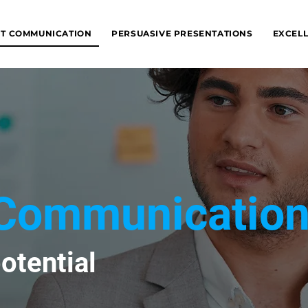
NT COMMUNICATION
PERSUASIVE PRESENTATIONS
EXCELL
t Communicatio
otential