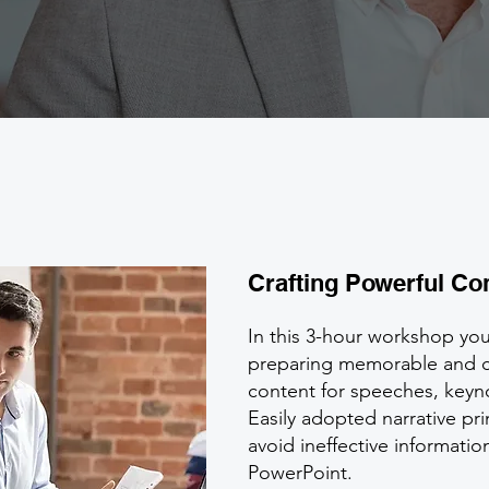
Crafting Powerful Co
In this 3-hour workshop you 
preparing memorable and 
content for speeches, keyno
Easily adopted narrative pri
avoid ineffective informat
PowerPoint.