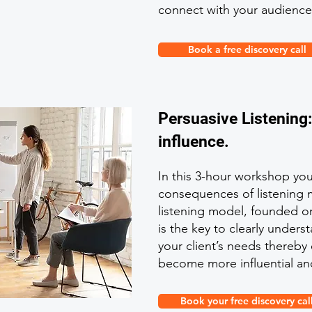
connect with your audience
Book a free discovery call
Persuasive Listening
influence.
In this 3-hour workshop you 
consequences of listening 
listening model, founded on
is the key to clearly under
your client’s needs thereby
become more influential an
Book your free discovery cal