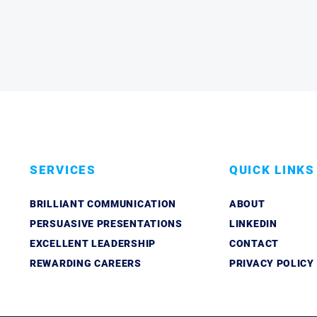
SERVICES
QUICK LINKS
BRILLIANT COMMUNICATION
ABOUT
PERSUASIVE PRESENTATIONS
LINKEDIN
EXCELLENT LEADERSHIP
CONTACT
REWARDING CAREERS
PRIVACY POLICY