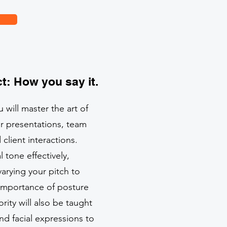
t: How you say it.
 will master the art of
r presentations, team
lient interactions.
l tone effectively,
arying your pitch to
 importance of posture
ity will also be taught
nd facial expressions to