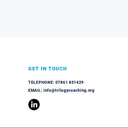
GET IN TOUCH
TELEPHONE:
07861 851429
EMAIL:
info@trilogycoaching.org