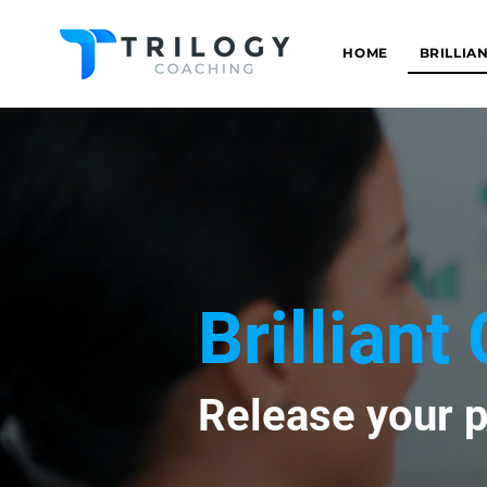
HOME
BRILLIA
Brillian
Release your p