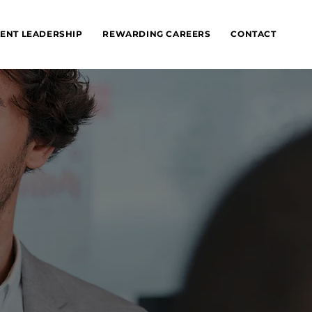
ENT LEADERSHIP
REWARDING CAREERS
CONTACT
n