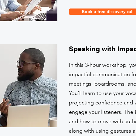
Book a free discovery call
Speaking with Impac
In this 3-hour workshop, you
impactful communication fo
meetings, boardrooms, and c
You'll learn to use your voca
projecting confidence and v
engage your listeners. The
and how to move with author
along with using gestures a