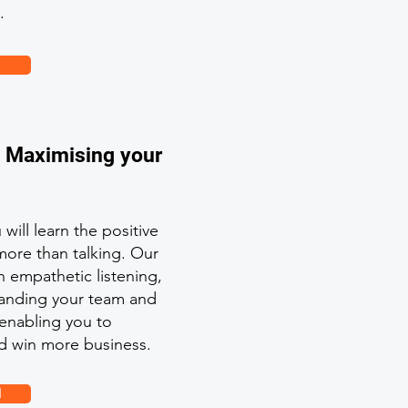
.
: Maximising your
will learn the positive
more than talking. Our
 empathetic listening,
standing your team and
 enabling you to
d win more business.
l