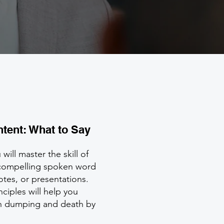
ntent: What to Say
will master the skill of
compelling spoken word
tes, or presentations.
nciples will help you
ion dumping and death by