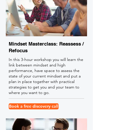
Mindset Masterclass: Reassess /
Refocus
In this 3-hour workshop you will learn the
link between mindset and high
performance, have space to assess the
state of your current mindset and put a
plan in place together with practical
strategies to get you and your team to
where you want to go.
Book a free discovery call