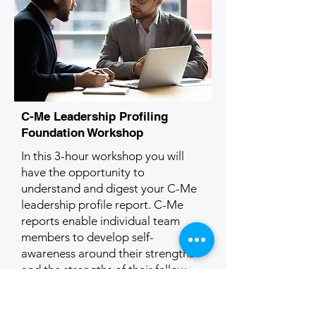
C-Me Leadership Profiling
Foundation Workshop
In this 3-hour workshop you will
have the opportunity to
understand and digest your C-Me
leadership profile report. C-Me
reports enable individual team
members to develop self-
awareness around their strengths
and the strengths of their fellow
team members. They also help
team members to communicate