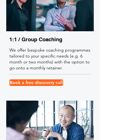
1:1 / Group Coaching
We offer bespoke coaching programmes
tailored to your specific needs (e.g. 6
month or two months) with the option to
go onto a monthly retainer.
Book a free discovery call