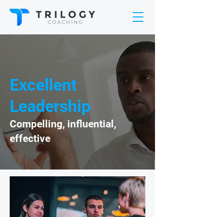
Excellent
Leadership
Compelling, influential,
effective