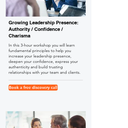
Growing Leadership Presence:
Authority / Confidence /
Charisma
In this 3-hour workshop you will learn
fundamental principles to help you
increase your leadership presence,
deepen your confidence, express your
authenticity and build trusting
relationships with your team and clients.
Book a free discovery call