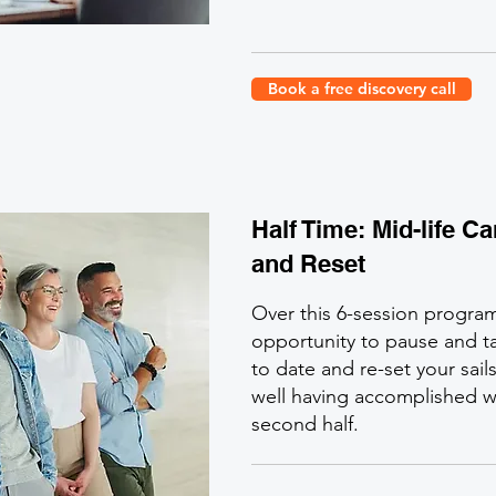
Book a free discovery call
Half Time: Mid-life C
and Reset
Over this 6-session progra
opportunity to pause and ta
to date and re-set your sail
well having accomplished w
second half.