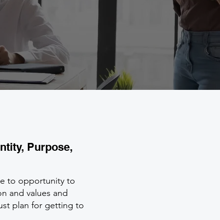
ntity, Purpose,
ve to opportunity to
sion and values and
ust plan for getting to