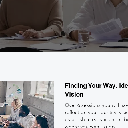
Finding Your Way: Ide
Vision
Over 6 sessions you will ha
reflect on your identity, vi
establish a realistic and rob
where you want to go.