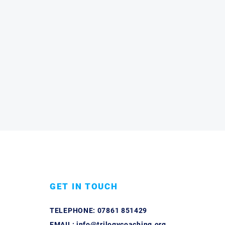
GET IN TOUCH
TELEPHONE:
07861 851429
EMAIL:
info@trilogycoaching.org