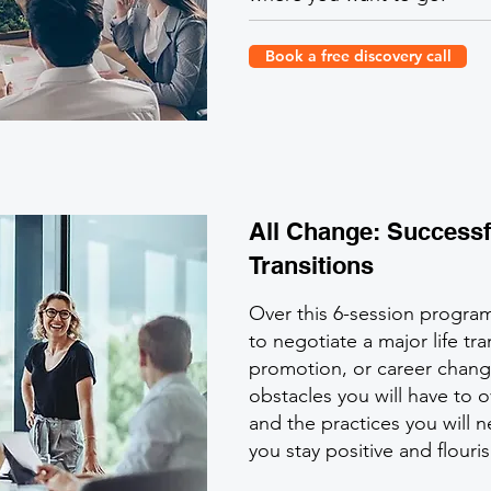
Book a free discovery call
All Change: Successf
Transitions
Over this 6-session progra
to negotiate a major life tra
promotion, or career change)
obstacles you will have to
and the practices you will 
you stay positive and flouri