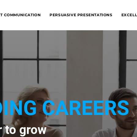
NT COMMUNICATION
PERSUASIVE PRESENTATIONS
EXCELL
ING CAREERS
r to grow