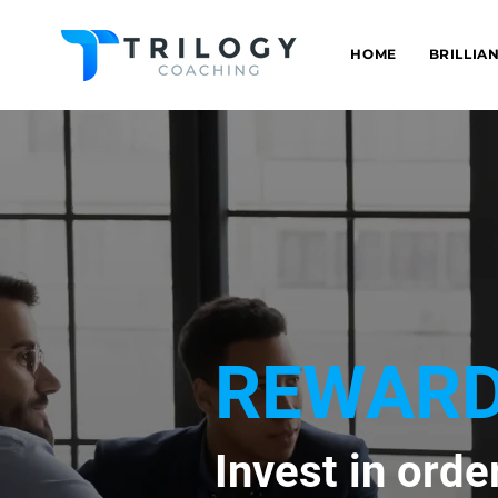
HOME
BRILLIA
REWARD
Invest in orde