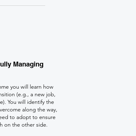
ully Managing
mme you will learn how
nsition (e.g., a new job,
. You will identify the
 overcome along the way,
need to adopt to ensure
sh on the other side.