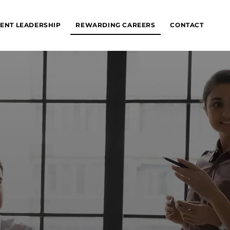
ENT LEADERSHIP
REWARDING CAREERS
CONTACT