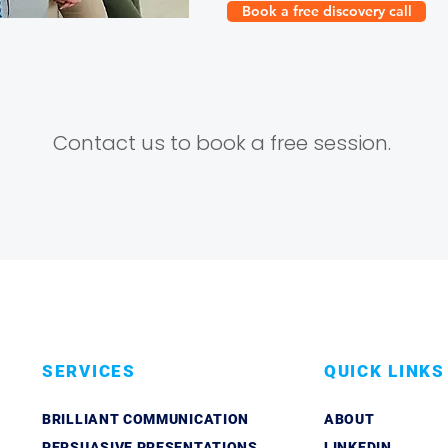
Book a free discovery call
Contact us to book a free session.
SERVICES
QUICK LINKS
BRILLIANT COMMUNICATION
ABOUT
PERSUASIVE PRESENTATIONS
LINKEDIN