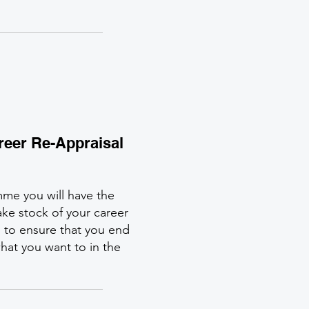
areer Re-Appraisal
mme you will have the
ke stock of your career
s to ensure that you end
hat you want to in the