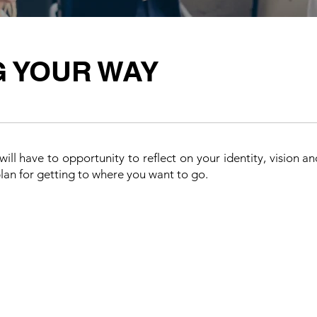
G YOUR WAY
ill have to opportunity to reflect on your identity, vision a
plan for getting to where you want to go.