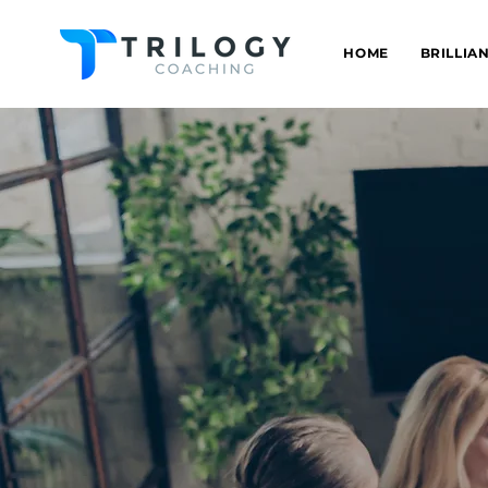
HOME
BRILLIA