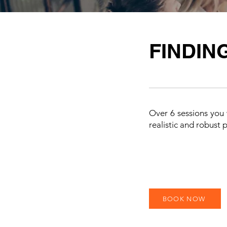
FINDIN
Over 6 sessions you w
realistic and robust 
BOOK NOW