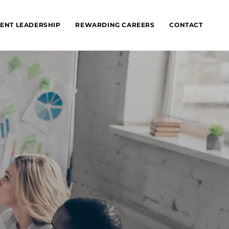
ENT LEADERSHIP
REWARDING CAREERS
CONTACT