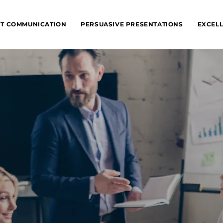
NT COMMUNICATION
PERSUASIVE PRESENTATIONS
EXCELL