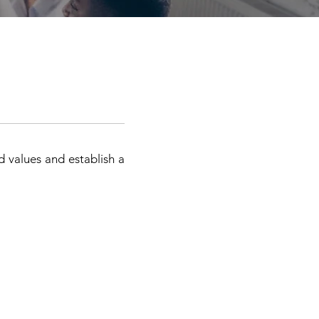
nd values and establish a