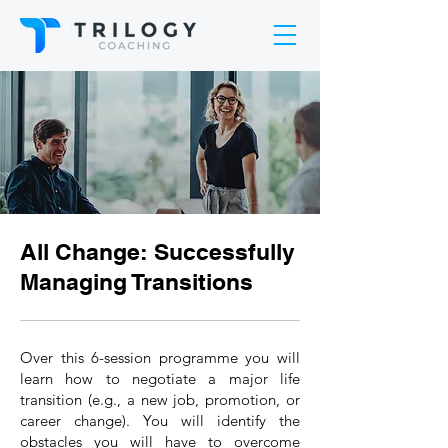
All Change: Successfully
Managing Transitions
Over this 6-session programme you will
learn how to negotiate a major life
transition (e.g., a new job, promotion, or
career change). You will identify the
obstacles you will have to overcome