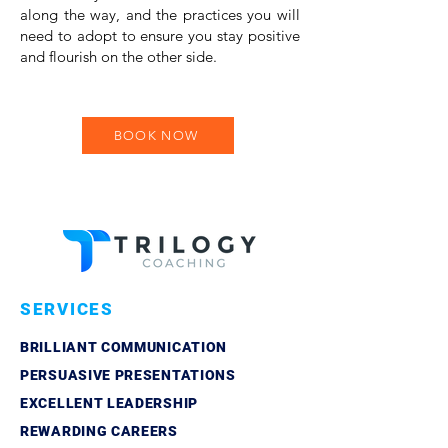
along the way, and the practices you will
need to adopt to ensure you stay positive
and flourish on the other side.
BOOK NOW
SERVICES
BRILLIANT COMMUNICATION
PERSUASIVE PRESENTATIONS
EXCELLENT LEADERSHIP
REWARDING CAREERS