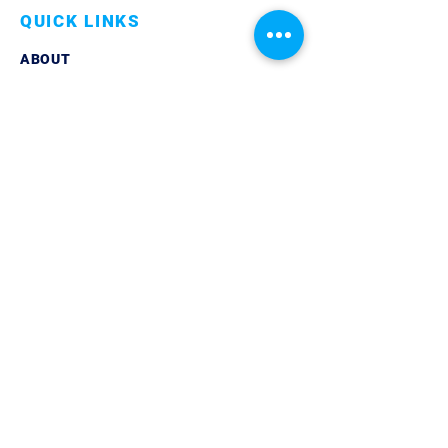
QUICK LINKS
ABOUT
LINKEDIN
CONTACT
PRIVACY POLICY
GET IN TOUCH
TELEPHONE:
07861 851429
EMAIL:
info@trilogycoaching.org
© 2024 Trilogy Coaching Ltd | Company
Registered in England & Wales | All Rights
Reserved |
Privacy