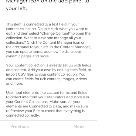
Manager icon on the add panel to
your left.
This item is connected to a text field in your
content collection. Double click what you want to
edit and then select "Change Content" to open the
collection. Want to view and manage all your
collections? Click the Content Manager icon on
the add panel to your left. In the Content Manager,
you can update items, add new fields, create
dynamic pages and more.
Your content collection is already set up with fields
and content. Add your own by editing each field, or
import CSV files to your content collection. You
can create fields for rich content, images, videos
and more.
Use input elements like custom forms and fields
to collect info from your site visitors and store it in
your Content Collections. Make sure all your
elements are Connected to Data, and make sure
to Preview your Site to check that everything is
connected correctly.
Previous
Next