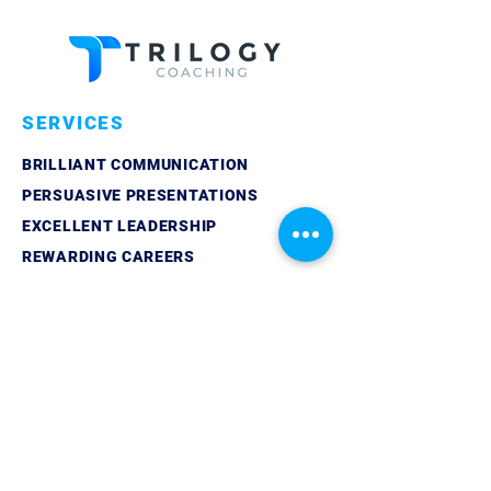
SERVICES
BRILLIANT COMMUNICATION
PERSUASIVE PRESENTATIONS
EXCELLENT LEADERSHIP
REWARDING CAREERS
QUICK LINKS
ABOUT
LINKEDIN
CONTACT
PRIVACY POLICY
GET IN TOUCH