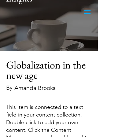
Globalization in the
new age
By
Amanda Brooks
This item is connected to a text
field in your content collection.
Double click to add your own
content. Click the Content