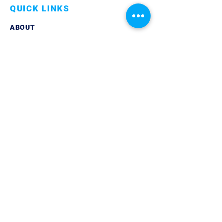
QUICK LINKS
ABOUT
LINKEDIN
CONTACT
PRIVACY POLICY
GET IN TOUCH
TELEPHONE:
07861 851429
EMAIL:
info@trilogycoaching.org
© 2024 Trilogy Coaching Ltd | Company
Registered in England & Wales | All Rights
Reserved |
Privacy