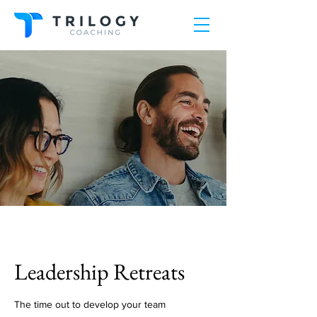
Leadership Retreats
The time out to develop your team