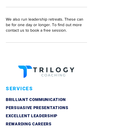
We also run leadership retreats. These can
be for one day or longer. To find out more
SERVICES
BRILLIANT COMMUNICATION
PERSUASIVE PRESENTATIONS
EXCELLENT LEADERSHIP
REWARDING CAREERS