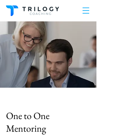
One to One
Mentoring