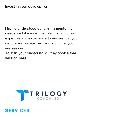
Invest in your development
Having understood our client’s mentoring
needs we take an active role in sharing our
expertise and experience to ensure that you
get the encouragement and input that you
are seeking.
To start your mentoring journey book a free
session here.
SERVICES