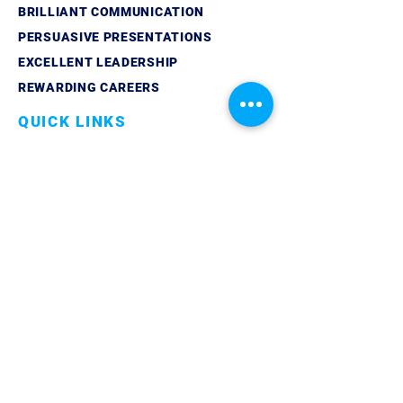
BRILLIANT COMMUNICATION
PERSUASIVE PRESENTATIONS
EXCELLENT LEADERSHIP
REWARDING CAREERS
QUICK LINKS
ABOUT
LINKEDIN
CONTACT
PRIVACY POLICY
GET IN TOUCH
TELEPHONE:
07861 851429
EMAIL:
info@trilogycoaching.org