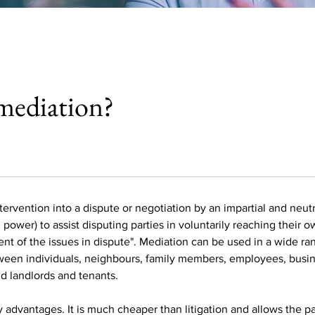
mediation?
tervention into a dispute or negotiation by an impartial and neutra
power) to assist disputing parties in voluntarily reaching their 
nt of the issues in dispute". Mediation can be used in a wide ra
een individuals, neighbours, family members, employees, busin
nd landlords and tenants.
advantages. It is much cheaper than litigation and allows the pa