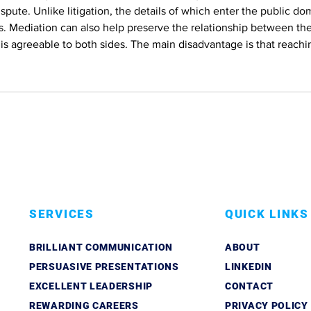
ispute. Unlike litigation, the details of which enter the public do
s. Mediation can also help preserve the relationship between the
is agreeable to both sides. The main disadvantage is that reachi
SERVICES
QUICK LINKS
BRILLIANT COMMUNICATION
ABOUT
PERSUASIVE PRESENTATIONS
LINKEDIN
EXCELLENT LEADERSHIP
CONTACT
REWARDING CAREERS
PRIVACY POLICY