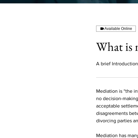
Available Online
What is 
A brief Introduction
Mediation is “the in
no decision-making 
acceptable settleme
disagreements betw
divorcing parties a
Mediation has many 