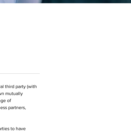
l third party (with
own mutually
nge of
ess partners,
rties to have