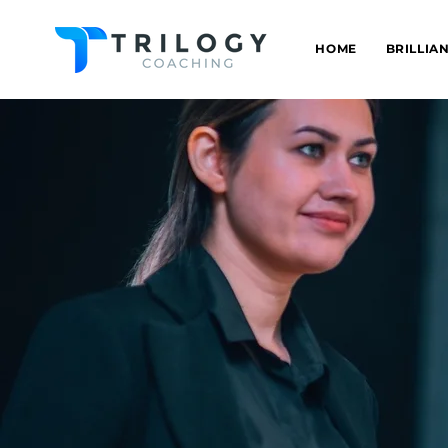
HOME
BRILLIA