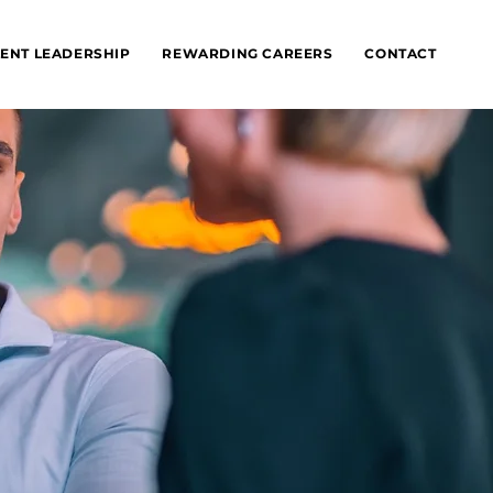
ENT LEADERSHIP
REWARDING CAREERS
CONTACT