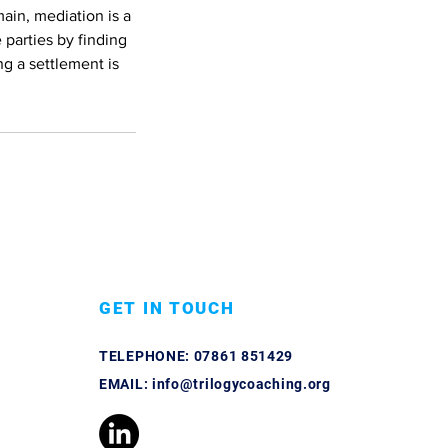
main, mediation is a
 parties by finding
ng a settlement is
GET IN TOUCH
TELEPHONE:
07861 851429
EMAIL:
info@trilogycoaching.org