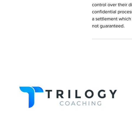
control over their d
confidential proces
a settlement which 