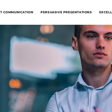
NT COMMUNICATION
PERSUASIVE PRESENTATIONS
EXCELL