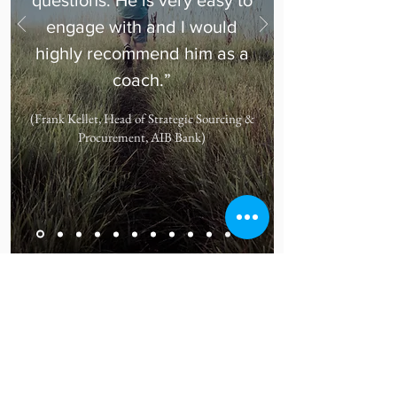
questions. He is very easy to
engage with and I would
highly recommend him as a
coach.”
(Frank Kellet, Head of Strategic Sourcing &
Procurement, AIB Bank)