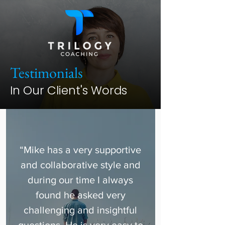
Testimonials
In Our Client's Words
“Mike has a very supportive
and collaborative style and
during our time I always
found he asked very
challenging and insightful